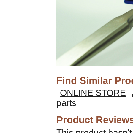
Find Similar Pr
ONLINE STORE
parts
Product Review
This product hasn't