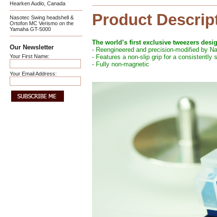
Hearken Audio, Canada
Product Descrip
Nasotec Swing headshell &
Ortofon MC Verismo on the
Yamaha GT-5000
The world’s first exclusive tweezers desi
Our Newsletter
- Reengineered and precision-modified by N
Your First Name:
- Features a non-slip grip for a consistently
- Fully non-magnetic
Your Email Address: