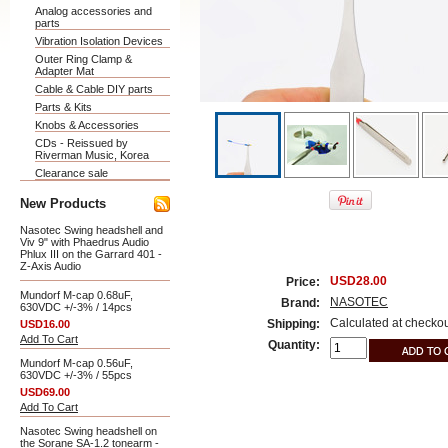
Analog accessories and
parts
Vibration Isolation Devices
Outer Ring Clamp &
Adapter Mat
Cable & Cable DIY parts
Parts & Kits
Knobs & Accessories
CDs - Reissued by
Riverman Music, Korea
Clearance sale
New Products
Nasotec Swing headshell and
Viv 9" with Phaedrus Audio
Phlux III on the Garrard 401 -
Z-Axis Audio
USD28.00
Price:
Mundorf M-cap 0.68uF,
NASOTEC
Brand:
630VDC +/-3% / 14pcs
Calculated at checko
Shipping:
USD16.00
Add To Cart
Quantity:
Mundorf M-cap 0.56uF,
630VDC +/-3% / 55pcs
USD69.00
Add To Cart
Nasotec Swing headshell on
the Sorane SA-1.2 tonearm -