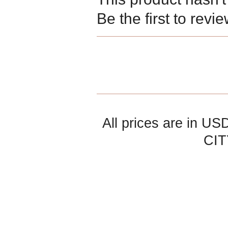
Be the first to revi
All prices are in
US
CIT