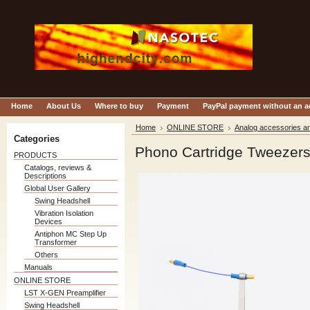
Home
About Us
Where to buy
Payment
PayPal payment without an 
Home
ONLINE STORE
Analog accessories an
Categories
Phono Cartridge Tweezer
PRODUCTS
Catalogs, reviews &
Descriptions
Global User Gallery
Swing Headshell
Vibration Isolation
Devices
Antiphon MC Step Up
Transformer
Others
Manuals
ONLINE STORE
LST X-GEN Preamplifier
Swing Headshell