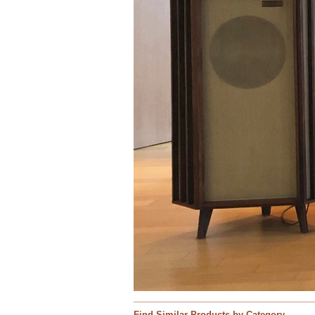
Find Similar Products by Category