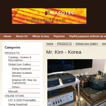
Home
About Us
Where to buy
Payment
PayPal payment without an 
Home
PRODUCTS
Global User Gallery
Ant
Categories
Mr. Kim - Korea
PRODUCTS
Catalogs, reviews &
Descriptions
Global User Gallery
Swing Headshell
Vibration Isolation
Devices
Antiphon MC Step Up
Transformer
Others
Manuals
ONLINE STORE
LST X-GEN Preamplifier
Swing Headshell