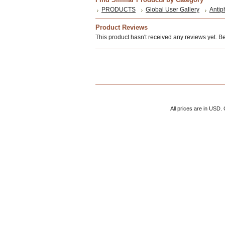
PRODUCTS
Global User Gallery
Antip
Product Reviews
This product hasn't received any reviews yet. Be t
All prices are in
USD
.