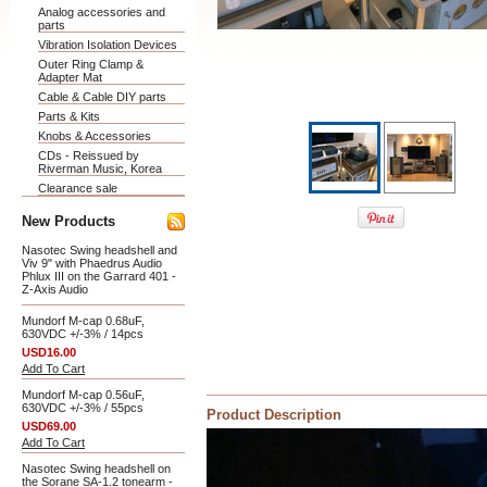
Analog accessories and
parts
Vibration Isolation Devices
Outer Ring Clamp &
Adapter Mat
Cable & Cable DIY parts
Parts & Kits
Knobs & Accessories
CDs - Reissued by
Riverman Music, Korea
Clearance sale
New Products
Nasotec Swing headshell and
Viv 9" with Phaedrus Audio
Phlux III on the Garrard 401 -
Z-Axis Audio
Mundorf M-cap 0.68uF,
630VDC +/-3% / 14pcs
USD16.00
Add To Cart
Mundorf M-cap 0.56uF,
630VDC +/-3% / 55pcs
Product Description
USD69.00
Add To Cart
Nasotec Swing headshell on
the Sorane SA-1.2 tonearm -