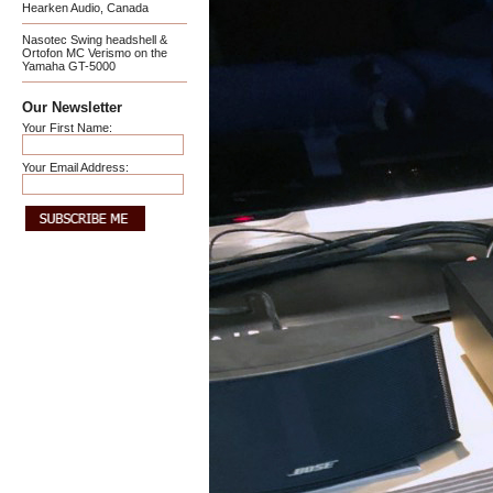
Hearken Audio, Canada
Nasotec Swing headshell &
Ortofon MC Verismo on the
Yamaha GT-5000
Our Newsletter
Your First Name:
Your Email Address: