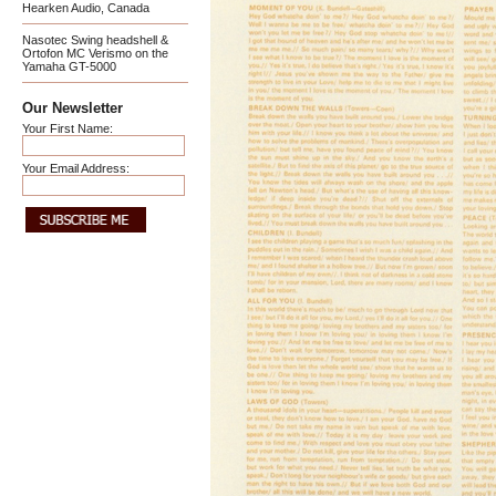
Hearken Audio, Canada
Nasotec Swing headshell &
Ortofon MC Verismo on the
Yamaha GT-5000
Our Newsletter
Your First Name:
Your Email Address: