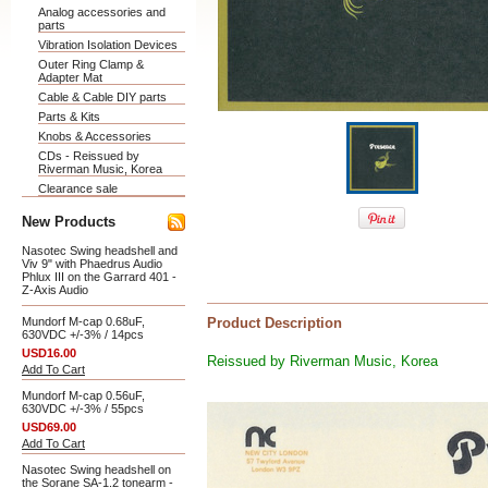
Analog accessories and
parts
Vibration Isolation Devices
Outer Ring Clamp &
Adapter Mat
Cable & Cable DIY parts
Parts & Kits
Knobs & Accessories
CDs - Reissued by
Riverman Music, Korea
Clearance sale
New Products
Nasotec Swing headshell and
Viv 9" with Phaedrus Audio
Phlux III on the Garrard 401 -
Z-Axis Audio
Mundorf M-cap 0.68uF,
Product Description
630VDC +/-3% / 14pcs
USD16.00
Reissued by Riverman Music, Korea
Add To Cart
Mundorf M-cap 0.56uF,
630VDC +/-3% / 55pcs
USD69.00
Add To Cart
Nasotec Swing headshell on
the Sorane SA-1.2 tonearm -