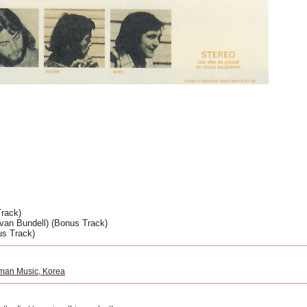
rack) 
van Bundell) (Bonus Track) 
us Track)
man Music, Korea