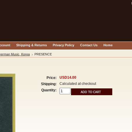
account
Shipping & Returns
Privacy Policy
Contact Us
Home
verman Music, Korea
PRESENCE
USD14.00
Price:
Calculated at checkout
Shipping:
Quantity: