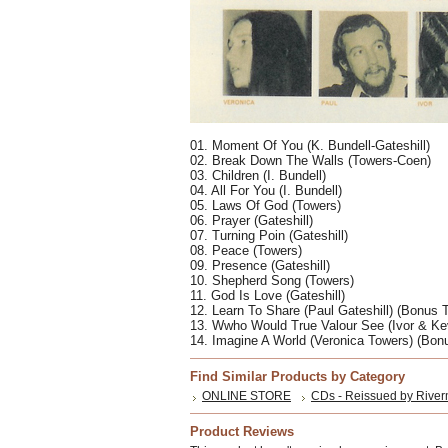
01. Moment Of You (K. Bundell-Gateshill) 
02. Break Down The Walls (Towers-Coen) 
03. Children (I. Bundell) 
04. All For You (I. Bundell) 
05. Laws Of God (Towers) 
06. Prayer (Gateshill) 
07. Turning Poin (Gateshill) 
08. Peace (Towers) 
09. Presence (Gateshill) 
10. Shepherd Song (Towers) 
11. God Is Love (Gateshill) 
12. Learn To Share (Paul Gateshill) (Bonus T
13. Wwho Would True Valour See (Ivor & Ke
14. Imagine A World (Veronica Towers) (Bon
Find Similar Products by Category
ONLINE STORE
CDs - Reissued by River
Product Reviews