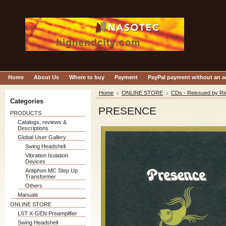
Home
About Us
Where to buy
Payment
PayPal payment without an 
Home
ONLINE STORE
CDs - Reissued by Ri
Categories
PRESENCE
PRODUCTS
Catalogs, reviews &
Descriptions
Global User Gallery
Swing Headshell
Vibration Isolation
Devices
Antiphon MC Step Up
Transformer
Others
Manuals
ONLINE STORE
LST X-GEN Preamplifier
Swing Headshell