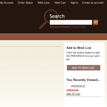
My Account
Order Status
Wish Lists
View Cart
Sign in
or
Create an account
Advanced Search
|
Search Tips
Add to Wish List
Click the button below to add
the PRESENCE to your wish
list.
You Recently Viewed...
PRESENCE
USD14.00
Add To Cart